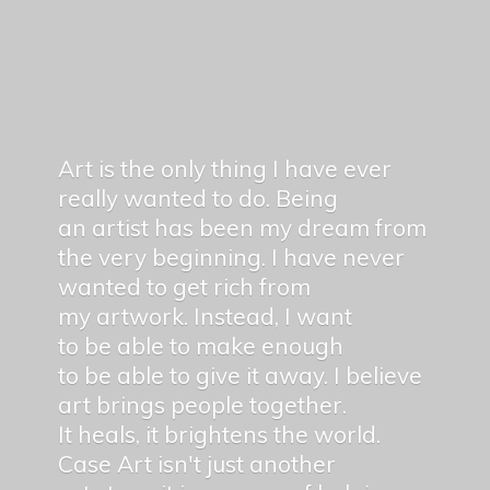
Art is the only thing I have ever
really wanted to do. Being
an artist has been my dream from
the very beginning. I have never
wanted to get rich from
my artwork. Instead, I want
to be able to make enough
to be able to give it away. I believe
art brings people together.
It heals, it brightens the world.
Case Art isn't just another