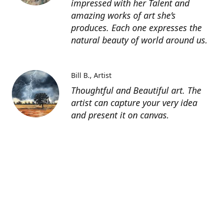
impressed with her Talent and
amazing works of art she’s
produces. Each one expresses the
natural beauty of world around us.
Bill B.
Artist
Thoughtful and Beautiful art. The
artist can capture your very idea
and present it on canvas.