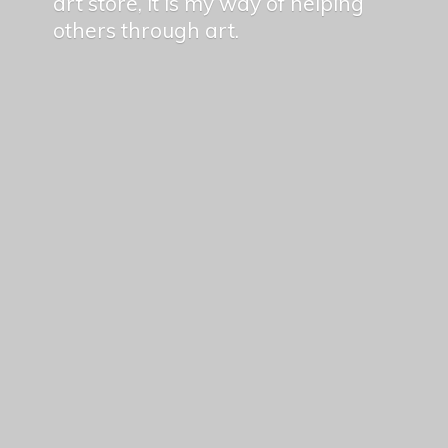
art store, it is my way of helping
others
through art.