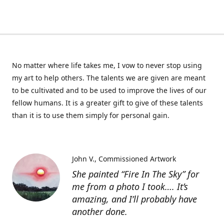
No matter where life takes me, I vow to never stop using
my art to help others. The talents we are given are meant
to be cultivated and to be used to improve the lives of our
fellow humans. It is a greater gift to give of these talents
than it is to use them simply for personal gain.
John V.
Commissioned Artwork
She painted “Fire In The Sky” for
me from a photo I took…. It’s
amazing, and I’ll probably have
another done.