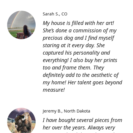
Sarah S.
CO
My house is filled with her art!
She’s done a commission of my
precious dog and I find myself
staring at it every day. She
captured his personality and
everything! I also buy her prints
too and frame them. They
definitely add to the aesthetic of
my home! Her talent goes beyond
measure!
Jeremy B.
North Dakota
I have bought several pieces from
her over the years. Always very