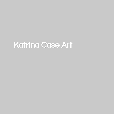
Katrina
Case Art