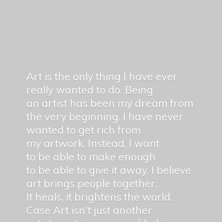
Art is the only thing I have ever
really wanted to do. Being
an artist has been my dream from
the very beginning. I have never
wanted to get rich from
my artwork. Instead, I want
to be able to make enough
to be able to give it away. I believe
art brings people together.
It heals, it brightens the world.
Case Art isn't just another