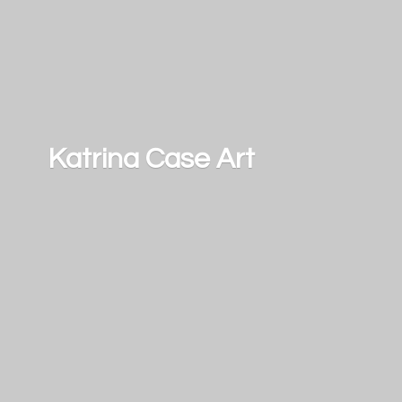
Katrina
Case Art