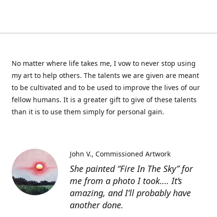
No matter where life takes me, I vow to never stop using
my art to help others. The talents we are given are meant
to be cultivated and to be used to improve the lives of our
fellow humans. It is a greater gift to give of these talents
than it is to use them simply for personal gain.
John V.
Commissioned Artwork
She painted “Fire In The Sky” for
me from a photo I took…. It’s
amazing, and I’ll probably have
another done.