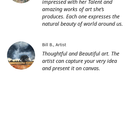
impressed with her Talent and
amazing works of art she’s
produces. Each one expresses the
natural beauty of world around us.
Bill B.
Artist
Thoughtful and Beautiful art. The
artist can capture your very idea
and present it on canvas.