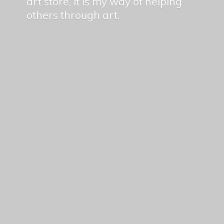
art store, it is my way of helping
others
through art.