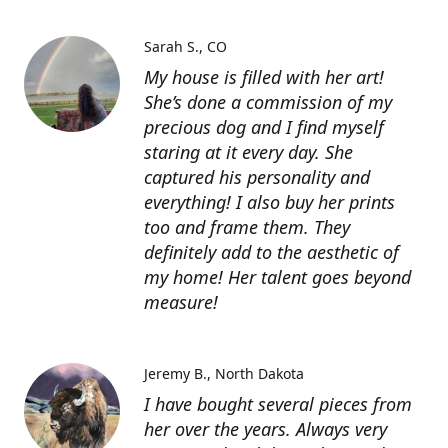
Sarah S.
CO
My house is filled with her art!
She’s done a commission of my
precious dog and I find myself
staring at it every day. She
captured his personality and
everything! I also buy her prints
too and frame them. They
definitely add to the aesthetic of
my home! Her talent goes beyond
measure!
Jeremy B.
North Dakota
I have bought several pieces from
her over the years. Always very