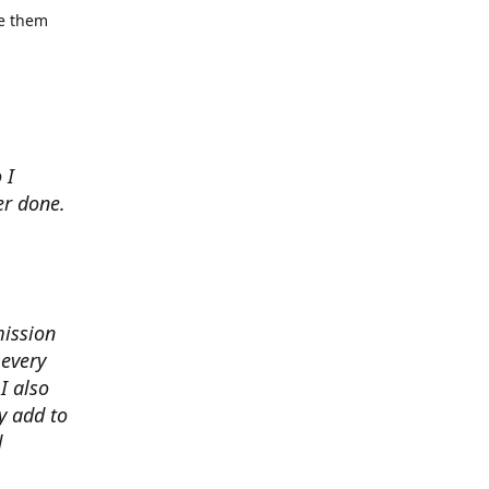
se them
 I
er done.
mission
 every
I also
y add to
d