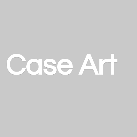
a
Case Art