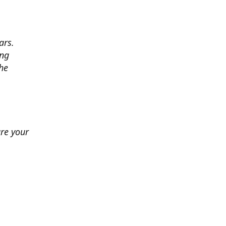
ars.
ing
he
ure your