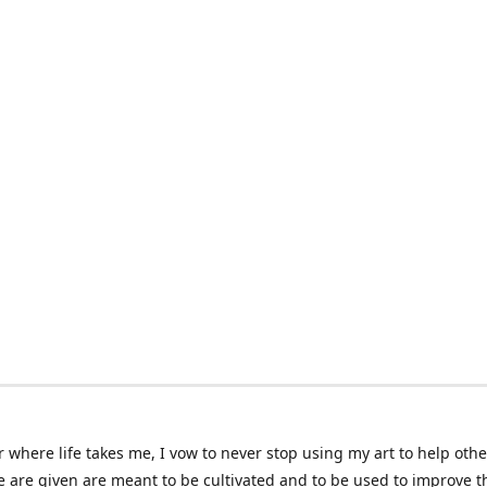
 where life takes me, I vow to never stop using my art to help othe
e are given are meant to be cultivated and to be used to improve th