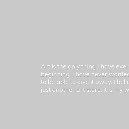
Art is the only thing I have ev
beginning. I have never wanted
to be able to give it away. I bel
just another art store, it is my