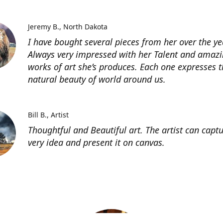
Jeremy B.
North Dakota
I have bought several pieces from her over the ye
Always very impressed with her Talent and amaz
works of art she’s produces. Each one expresses t
natural beauty of world around us.
Bill B.
Artist
Thoughtful and Beautiful art. The artist can capt
very idea and present it on canvas.