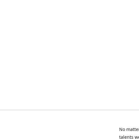
No matter
talents w