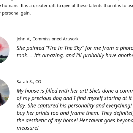
 humans. It is a greater gift to give of these talents than it is to u
r personal gain.
John V.
Commissioned Artwork
She painted “Fire In The Sky” for me from a photo
took…. It’s amazing, and I’ll probably have anoth
Sarah S.
CO
My house is filled with her art! She’s done a com
of my precious dog and I find myself staring at it
day. She captured his personality and everything! 
buy her prints too and frame them. They definitel
the aesthetic of my home! Her talent goes beyon
measure!