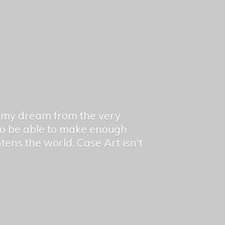
en my dream from the very
 to be able to make enough
ghtens the world. Case Art isn't