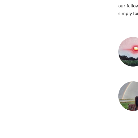
our fellow
simply fo