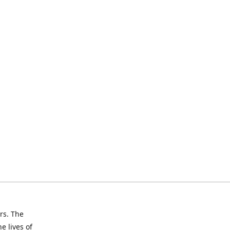
rs. The
e lives of