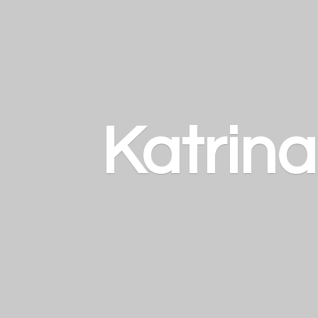
Katrin