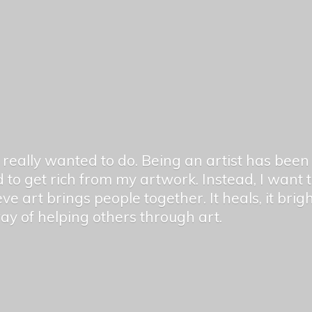
er really wanted to do. Being an artist has be
 to get rich from my artwork. Instead, I want
ieve art brings people together. It heals, it bri
 way of helping others
through art.