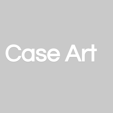
a
Case Art