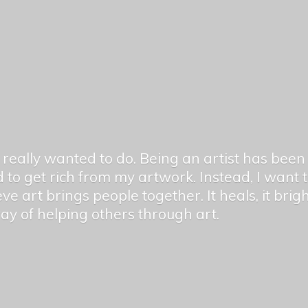
er really wanted to do. Being an artist has be
 to get rich from my artwork. Instead, I want
ieve art brings people together. It heals, it bri
 way of helping others
through art.