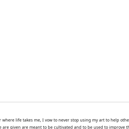
 where life takes me, I vow to never stop using my art to help othe
e are given are meant to be cultivated and to be used to improve th