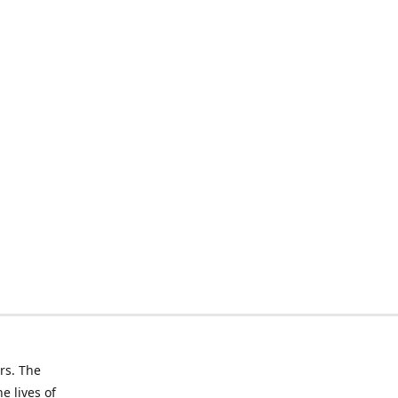
rs. The
e lives of