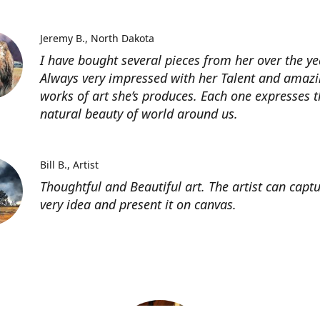
Jeremy B.
North Dakota
I have bought several pieces from her over the ye
Always very impressed with her Talent and amaz
works of art she’s produces. Each one expresses t
natural beauty of world around us.
Bill B.
Artist
Thoughtful and Beautiful art. The artist can capt
very idea and present it on canvas.