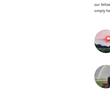
our fellow
simply fo