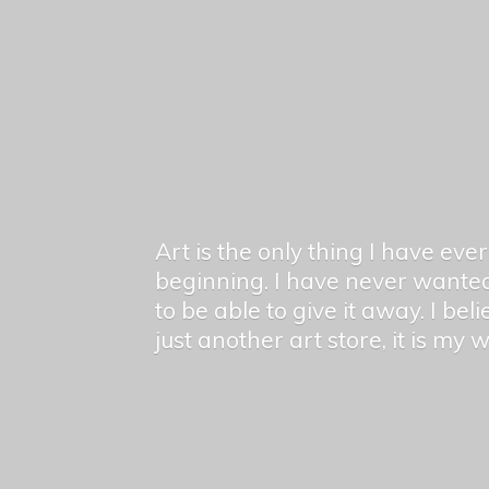
Art is the only thing I have ev
beginning. I have never wanted
to be able to give it away. I bel
just another art store, it is my