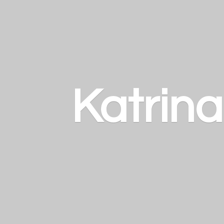
Katrin