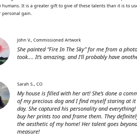
 humans. It is a greater gift to give of these talents than it is to u
r personal gain.
John V.
Commissioned Artwork
She painted “Fire In The Sky” for me from a photo
took…. It’s amazing, and I’ll probably have anoth
Sarah S.
CO
My house is filled with her art! She’s done a com
of my precious dog and I find myself staring at it
day. She captured his personality and everything! 
buy her prints too and frame them. They definitel
the aesthetic of my home! Her talent goes beyon
measure!