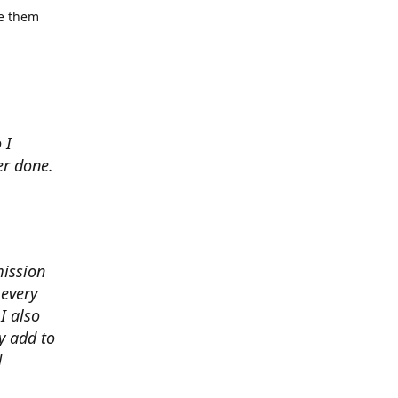
se them
 I
er done.
mission
 every
I also
y add to
d