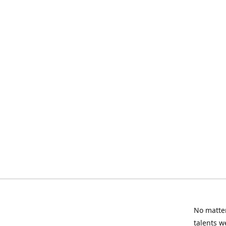
No matter
talents w