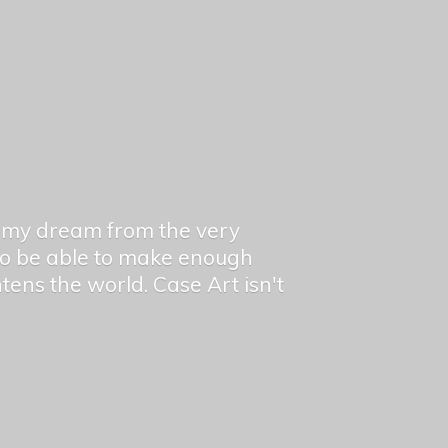
en my dream from the very
 to be able to make enough
ghtens the world. Case Art isn't