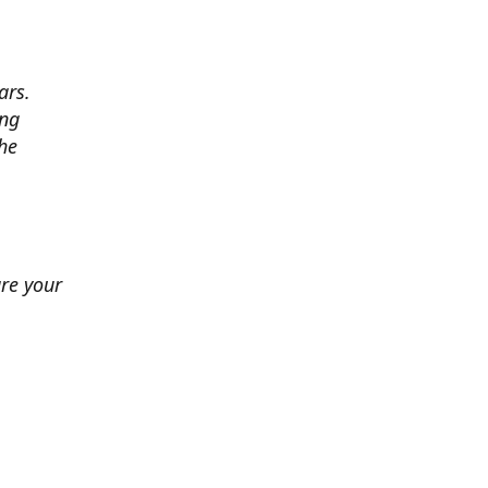
ars.
ing
he
ure your