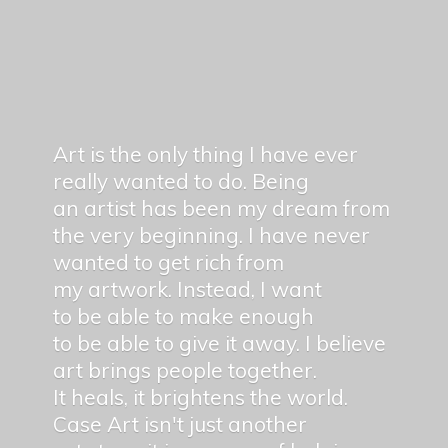
Art is the only thing I have ever
really wanted to do. Being
an artist has been my dream from
the very beginning. I have never
wanted to get rich from
my artwork. Instead, I want
to be able to make enough
to be able to give it away. I believe
art brings people together.
It heals, it brightens the world.
Case Art isn't just another