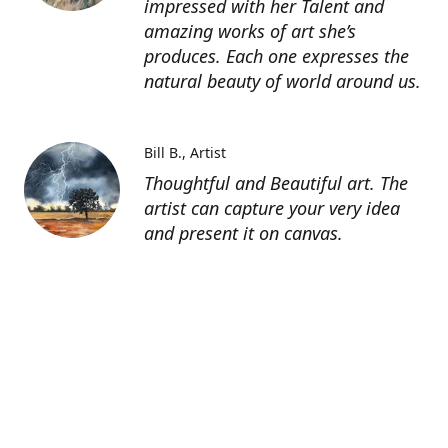
impressed with her Talent and
amazing works of art she’s
produces. Each one expresses the
natural beauty of world around us.
Bill B.
Artist
Thoughtful and Beautiful art. The
artist can capture your very idea
and present it on canvas.