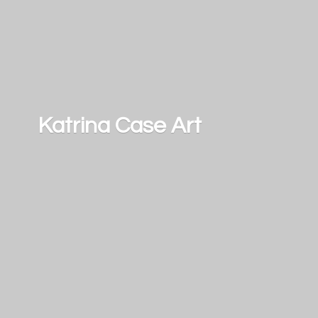
Katrina
Case Art