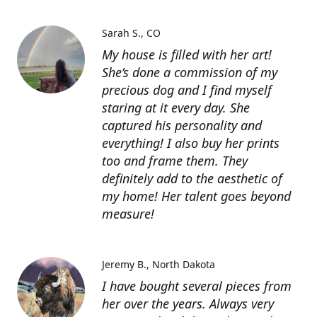
Sarah S.
CO
My house is filled with her art!
She’s done a commission of my
precious dog and I find myself
staring at it every day. She
captured his personality and
everything! I also buy her prints
too and frame them. They
definitely add to the aesthetic of
my home! Her talent goes beyond
measure!
Jeremy B.
North Dakota
I have bought several pieces from
her over the years. Always very