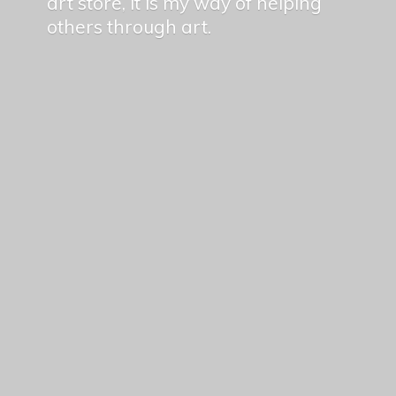
art store, it is my way of helping
others
through art.