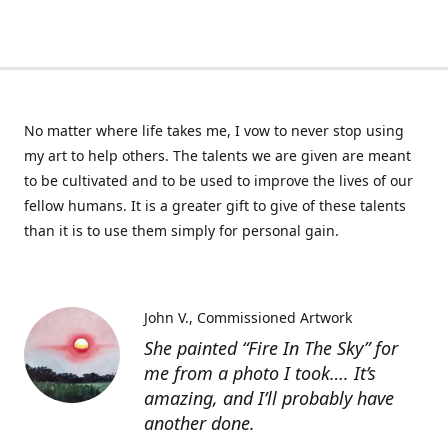
No matter where life takes me, I vow to never stop using
my art to help others. The talents we are given are meant
to be cultivated and to be used to improve the lives of our
fellow humans. It is a greater gift to give of these talents
than it is to use them simply for personal gain.
John V.
Commissioned Artwork
She painted “Fire In The Sky” for
me from a photo I took…. It’s
amazing, and I’ll probably have
another done.