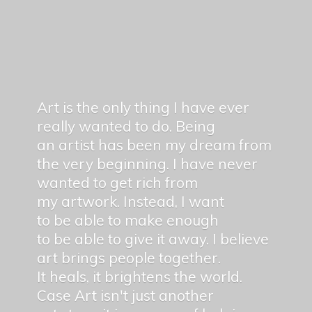
Art is the only thing I have ever
really wanted to do. Being
an artist has been my dream from
the very beginning. I have never
wanted to get rich from
my artwork. Instead, I want
to be able to make enough
to be able to give it away. I believe
art brings people together.
It heals, it brightens the world.
Case Art isn't just another