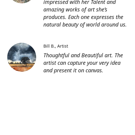
impressed with her Talent and
amazing works of art she’s
produces. Each one expresses the
natural beauty of world around us.
Bill B.
Artist
Thoughtful and Beautiful art. The
artist can capture your very idea
and present it on canvas.