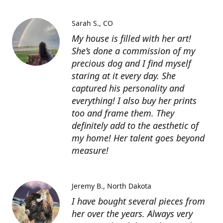
Sarah S.
CO
My house is filled with her art!
She’s done a commission of my
precious dog and I find myself
staring at it every day. She
captured his personality and
everything! I also buy her prints
too and frame them. They
definitely add to the aesthetic of
my home! Her talent goes beyond
measure!
Jeremy B.
North Dakota
I have bought several pieces from
her over the years. Always very