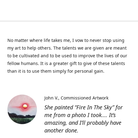
No matter where life takes me, I vow to never stop using
my art to help others. The talents we are given are meant
to be cultivated and to be used to improve the lives of our
fellow humans. It is a greater gift to give of these talents
than it is to use them simply for personal gain.
John V.
Commissioned Artwork
She painted “Fire In The Sky” for
me from a photo I took…. It’s
amazing, and I’ll probably have
another done.