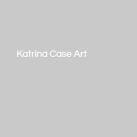
Katrina
Case Art