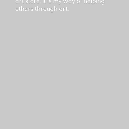
art store, it is my way of helping
others
through art.