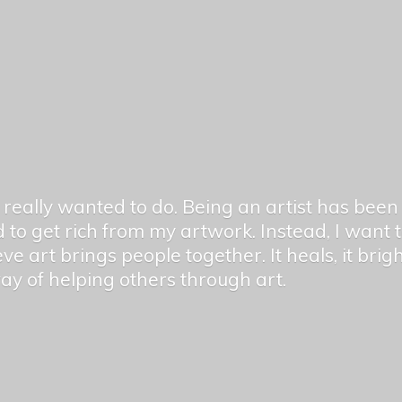
er really wanted to do. Being an artist has be
 to get rich from my artwork. Instead, I want
ieve art brings people together. It heals, it bri
 way of helping others
through art.