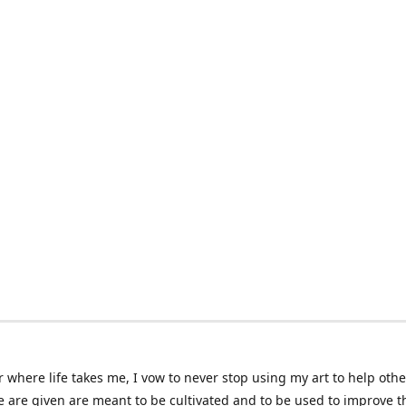
 where life takes me, I vow to never stop using my art to help othe
e are given are meant to be cultivated and to be used to improve th