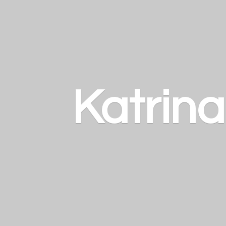
Katrin