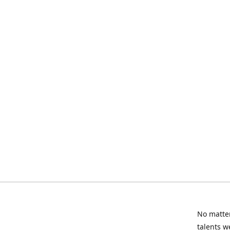
No matter
talents w