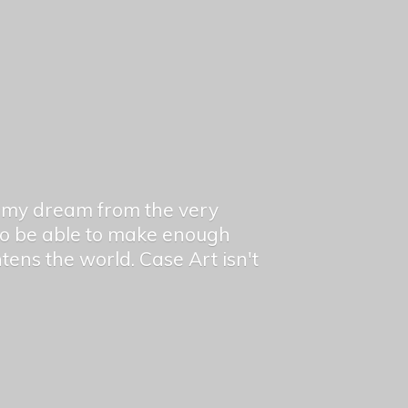
en my dream from the very
 to be able to make enough
ghtens the world. Case Art isn't