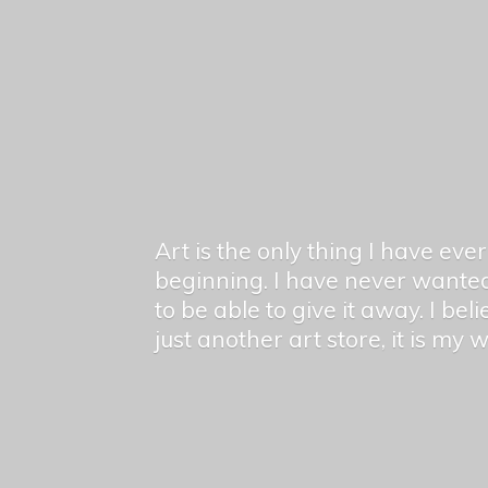
Art is the only thing I have ev
beginning. I have never wanted
to be able to give it away. I bel
just another art store, it is my