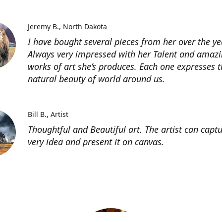
Jeremy B.
North Dakota
I have bought several pieces from her over the ye
Always very impressed with her Talent and amaz
works of art she’s produces. Each one expresses t
natural beauty of world around us.
Bill B.
Artist
Thoughtful and Beautiful art. The artist can capt
very idea and present it on canvas.