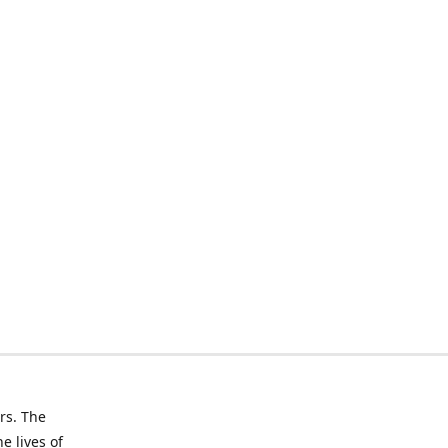
rs. The
e lives of