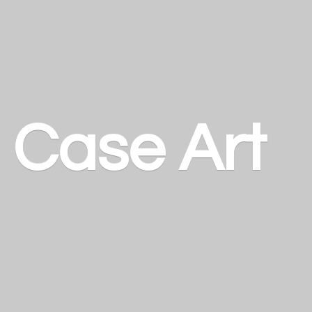
a
Case Art