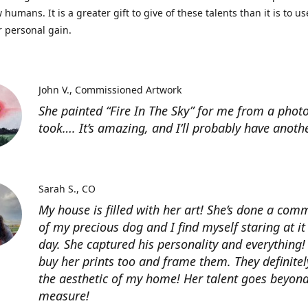
 humans. It is a greater gift to give of these talents than it is to u
r personal gain.
John V.
Commissioned Artwork
She painted “Fire In The Sky” for me from a photo
took…. It’s amazing, and I’ll probably have anoth
Sarah S.
CO
My house is filled with her art! She’s done a com
of my precious dog and I find myself staring at it
day. She captured his personality and everything! 
buy her prints too and frame them. They definitel
the aesthetic of my home! Her talent goes beyon
measure!