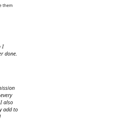
se them
 I
er done.
mission
 every
I also
y add to
d