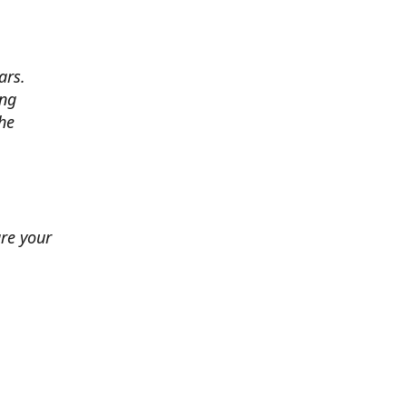
ars.
ing
he
ure your