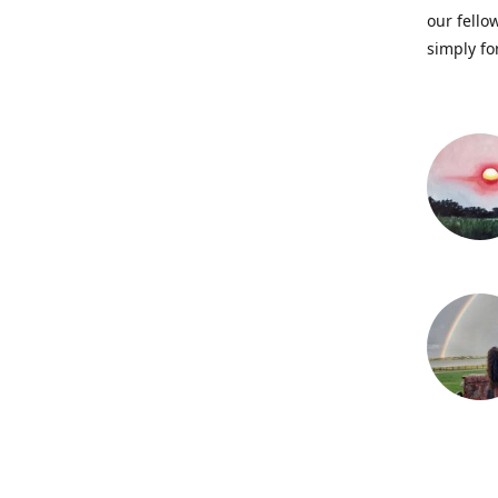
our fellow
simply fo