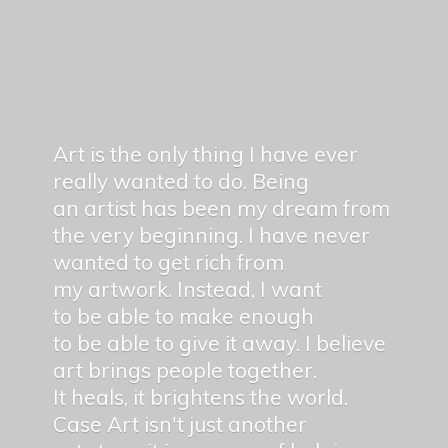
Art is the only thing I have ever
really wanted to do. Being
an artist has been my dream from
the very beginning. I have never
wanted to get rich from
my artwork. Instead, I want
to be able to make enough
to be able to give it away. I believe
art brings people together.
It heals, it brightens the world.
Case Art isn't just another