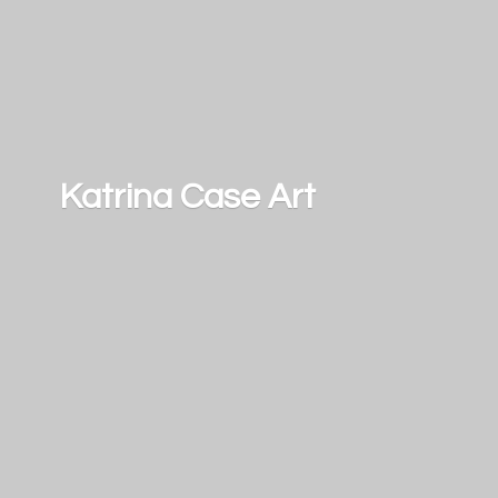
Katrina
Case Art