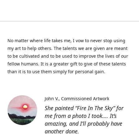
No matter where life takes me, I vow to never stop using
my art to help others. The talents we are given are meant
to be cultivated and to be used to improve the lives of our
fellow humans. It is a greater gift to give of these talents
than it is to use them simply for personal gain.
John V.
Commissioned Artwork
She painted “Fire In The Sky” for
me from a photo I took…. It’s
amazing, and I’ll probably have
another done.