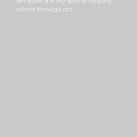
art store, it is my way of helping
others
through art.