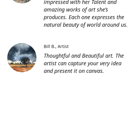
impressed with her Talent and
amazing works of art she’s
produces. Each one expresses the
natural beauty of world around us.
Bill B.
Artist
Thoughtful and Beautiful art. The
artist can capture your very idea
and present it on canvas.