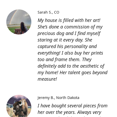
Sarah S.
CO
My house is filled with her art!
She’s done a commission of my
precious dog and I find myself
staring at it every day. She
captured his personality and
everything! I also buy her prints
too and frame them. They
definitely add to the aesthetic of
my home! Her talent goes beyond
measure!
Jeremy B.
North Dakota
I have bought several pieces from
her over the years. Always very