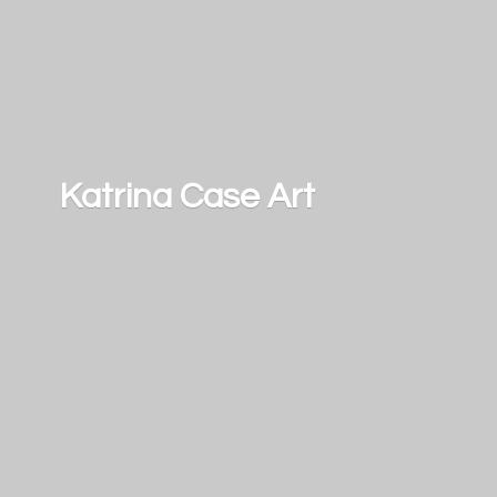
Katrina
Case Art