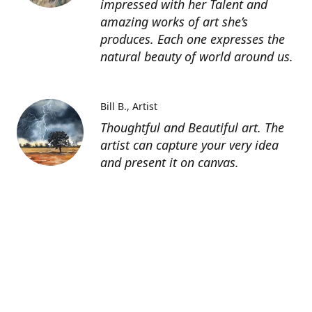
impressed with her Talent and
amazing works of art she’s
produces. Each one expresses the
natural beauty of world around us.
Bill B.
Artist
Thoughtful and Beautiful art. The
artist can capture your very idea
and present it on canvas.