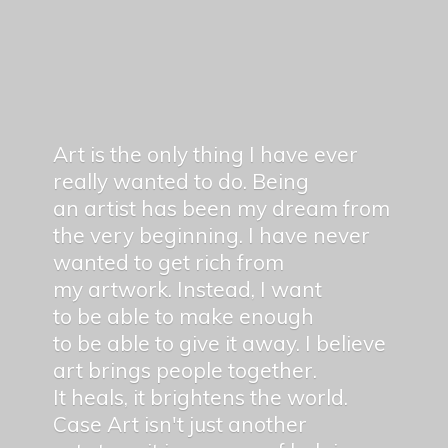
Art is the only thing I have ever
really wanted to do. Being
an artist has been my dream from
the very beginning. I have never
wanted to get rich from
my artwork. Instead, I want
to be able to make enough
to be able to give it away. I believe
art brings people together.
It heals, it brightens the world.
Case Art isn't just another