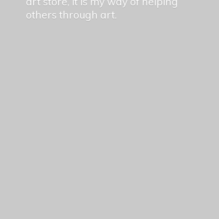
art store, it is my way of helping
others
through art.