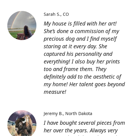
Sarah S.
CO
My house is filled with her art!
She’s done a commission of my
precious dog and I find myself
staring at it every day. She
captured his personality and
everything! I also buy her prints
too and frame them. They
definitely add to the aesthetic of
my home! Her talent goes beyond
measure!
Jeremy B.
North Dakota
I have bought several pieces from
her over the years. Always very