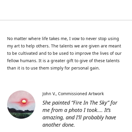
No matter where life takes me, I vow to never stop using
my art to help others. The talents we are given are meant
to be cultivated and to be used to improve the lives of our
fellow humans. It is a greater gift to give of these talents
than it is to use them simply for personal gain.
John V.
Commissioned Artwork
She painted “Fire In The Sky” for
me from a photo I took…. It’s
amazing, and I’ll probably have
another done.