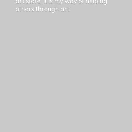
art store, it is my way of helping
others
through art.