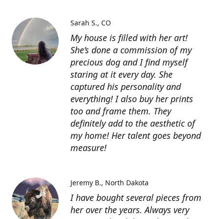
Sarah S.
CO
My house is filled with her art!
She’s done a commission of my
precious dog and I find myself
staring at it every day. She
captured his personality and
everything! I also buy her prints
too and frame them. They
definitely add to the aesthetic of
my home! Her talent goes beyond
measure!
Jeremy B.
North Dakota
I have bought several pieces from
her over the years. Always very