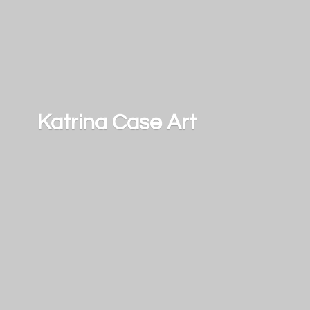
Katrina
Case Art