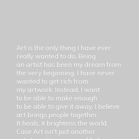
Art is the only thing I have ever
really wanted to do. Being
an artist has been my dream from
the very beginning. I have never
wanted to get rich from
my artwork. Instead, I want
to be able to make enough
to be able to give it away. I believe
art brings people together.
It heals, it brightens the world.
Case Art isn't just another