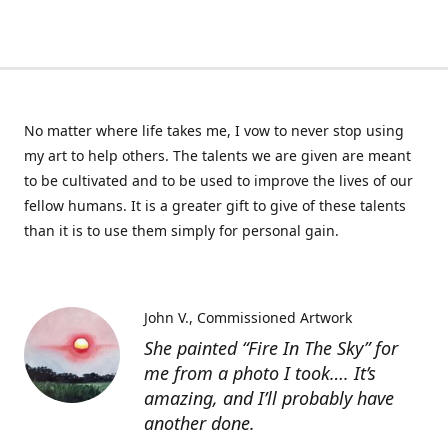
No matter where life takes me, I vow to never stop using
my art to help others. The talents we are given are meant
to be cultivated and to be used to improve the lives of our
fellow humans. It is a greater gift to give of these talents
than it is to use them simply for personal gain.
John V.
Commissioned Artwork
She painted “Fire In The Sky” for
me from a photo I took…. It’s
amazing, and I’ll probably have
another done.