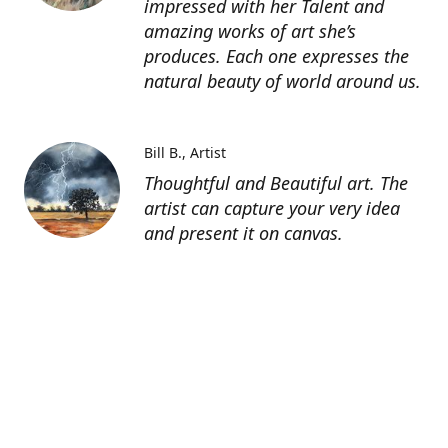
impressed with her Talent and
amazing works of art she’s
produces. Each one expresses the
natural beauty of world around us.
Bill B.
Artist
Thoughtful and Beautiful art. The
artist can capture your very idea
and present it on canvas.