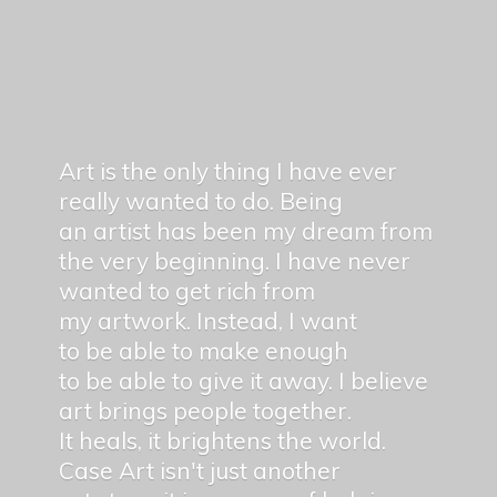
Art is the only thing I have ever
really wanted to do. Being
an artist has been my dream from
the very beginning. I have never
wanted to get rich from
my artwork. Instead, I want
to be able to make enough
to be able to give it away. I believe
art brings people together.
It heals, it brightens the world.
Case Art isn't just another