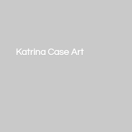
Katrina
Case Art