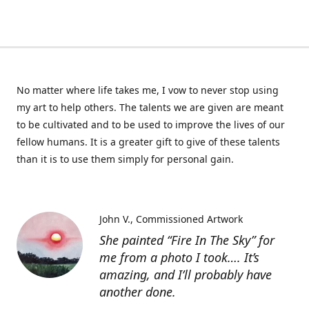
No matter where life takes me, I vow to never stop using
my art to help others. The talents we are given are meant
to be cultivated and to be used to improve the lives of our
fellow humans. It is a greater gift to give of these talents
than it is to use them simply for personal gain.
John V.
Commissioned Artwork
She painted “Fire In The Sky” for
me from a photo I took…. It’s
amazing, and I’ll probably have
another done.