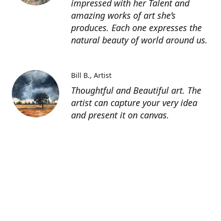
impressed with her Talent and
amazing works of art she’s
produces. Each one expresses the
natural beauty of world around us.
Bill B.
Artist
Thoughtful and Beautiful art. The
artist can capture your very idea
and present it on canvas.