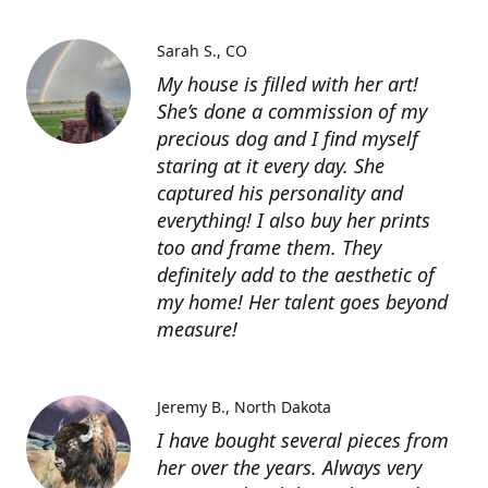
Sarah S.
CO
My house is filled with her art!
She’s done a commission of my
precious dog and I find myself
staring at it every day. She
captured his personality and
everything! I also buy her prints
too and frame them. They
definitely add to the aesthetic of
my home! Her talent goes beyond
measure!
Jeremy B.
North Dakota
I have bought several pieces from
her over the years. Always very