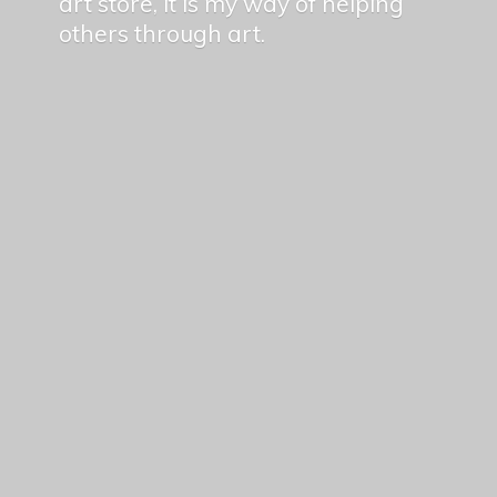
art store, it is my way of helping
others
through art.