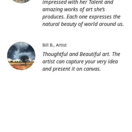
impressed with her Talent and
amazing works of art she’s
produces. Each one expresses the
natural beauty of world around us.
Bill B.
Artist
Thoughtful and Beautiful art. The
artist can capture your very idea
and present it on canvas.