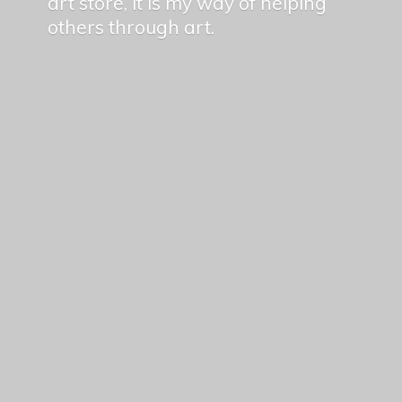
art store, it is my way of helping
others
through art.