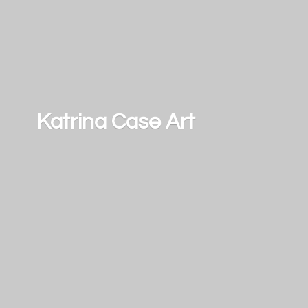
Katrina
Case Art