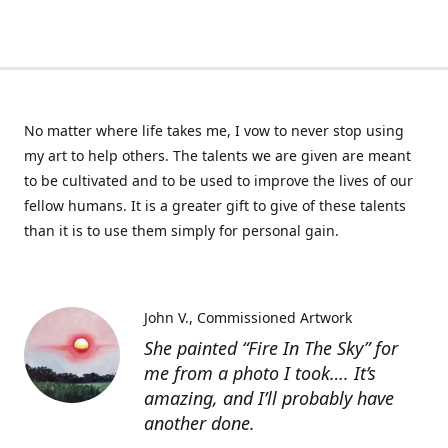
No matter where life takes me, I vow to never stop using
my art to help others. The talents we are given are meant
to be cultivated and to be used to improve the lives of our
fellow humans. It is a greater gift to give of these talents
than it is to use them simply for personal gain.
John V.
Commissioned Artwork
She painted “Fire In The Sky” for
me from a photo I took…. It’s
amazing, and I’ll probably have
another done.