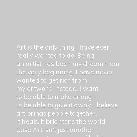
Art is the only thing I have ever
really wanted to do. Being
an artist has been my dream from
the very beginning. I have never
wanted to get rich from
my artwork. Instead, I want
to be able to make enough
to be able to give it away. I believe
art brings people together.
It heals, it brightens the world.
Case Art isn't just another