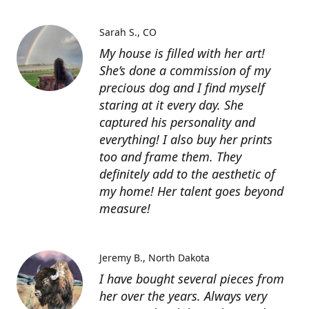
Sarah S.
CO
My house is filled with her art!
She’s done a commission of my
precious dog and I find myself
staring at it every day. She
captured his personality and
everything! I also buy her prints
too and frame them. They
definitely add to the aesthetic of
my home! Her talent goes beyond
measure!
Jeremy B.
North Dakota
I have bought several pieces from
her over the years. Always very