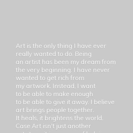
Art is the only thing I have ever
really wanted to do. Being
an artist has been my dream from
the very beginning. I have never
wanted to get rich from
my artwork. Instead, I want
to be able to make enough
to be able to give it away. I believe
art brings people together.
It heals, it brightens the world.
Case Art isn't just another