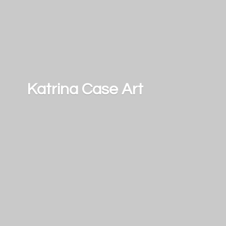
Katrina
Case Art