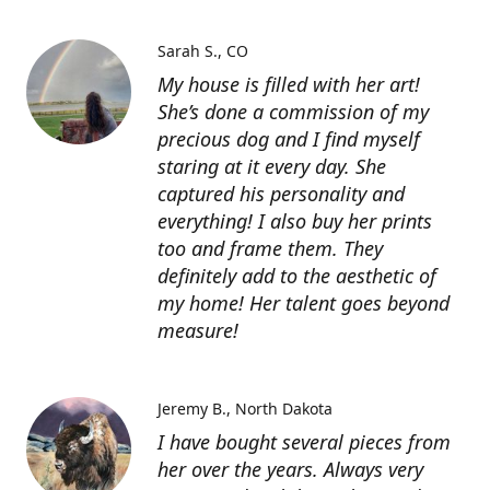
Sarah S.
CO
My house is filled with her art!
She’s done a commission of my
precious dog and I find myself
staring at it every day. She
captured his personality and
everything! I also buy her prints
too and frame them. They
definitely add to the aesthetic of
my home! Her talent goes beyond
measure!
Jeremy B.
North Dakota
I have bought several pieces from
her over the years. Always very