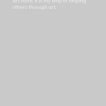
art store, it is my way of helping
others
through art.