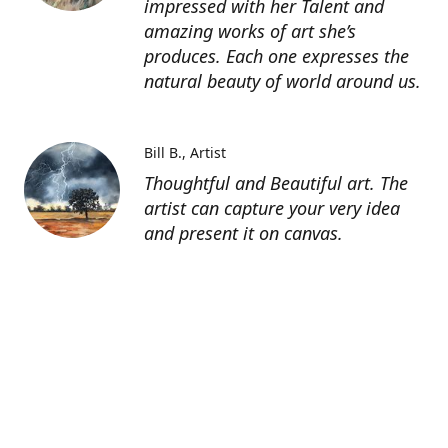
impressed with her Talent and
amazing works of art she’s
produces. Each one expresses the
natural beauty of world around us.
Bill B.
Artist
Thoughtful and Beautiful art. The
artist can capture your very idea
and present it on canvas.