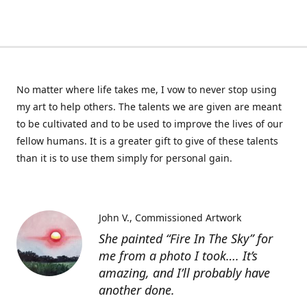
No matter where life takes me, I vow to never stop using
my art to help others. The talents we are given are meant
to be cultivated and to be used to improve the lives of our
fellow humans. It is a greater gift to give of these talents
than it is to use them simply for personal gain.
John V.
Commissioned Artwork
She painted “Fire In The Sky” for
me from a photo I took…. It’s
amazing, and I’ll probably have
another done.