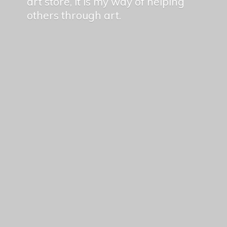
art store, it is my way of helping
others
through art.