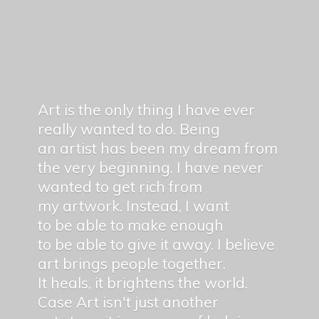
Art is the only thing I have ever
really wanted to do. Being
an artist has been my dream from
the very beginning. I have never
wanted to get rich from
my artwork. Instead, I want
to be able to make enough
to be able to give it away. I believe
art brings people together.
It heals, it brightens the world.
Case Art isn't just another