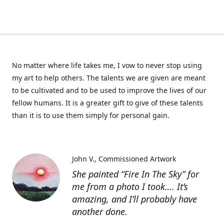
No matter where life takes me, I vow to never stop using
my art to help others. The talents we are given are meant
to be cultivated and to be used to improve the lives of our
fellow humans. It is a greater gift to give of these talents
than it is to use them simply for personal gain.
John V.
Commissioned Artwork
She painted “Fire In The Sky” for
me from a photo I took…. It’s
amazing, and I’ll probably have
another done.