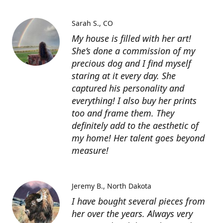
Sarah S.
CO
My house is filled with her art!
She’s done a commission of my
precious dog and I find myself
staring at it every day. She
captured his personality and
everything! I also buy her prints
too and frame them. They
definitely add to the aesthetic of
my home! Her talent goes beyond
measure!
Jeremy B.
North Dakota
I have bought several pieces from
her over the years. Always very