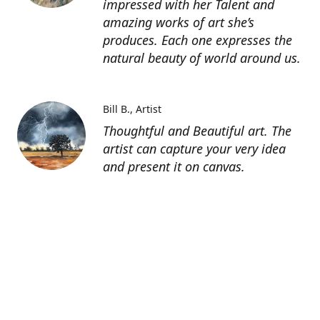
impressed with her Talent and
amazing works of art she’s
produces. Each one expresses the
natural beauty of world around us.
Bill B.
Artist
Thoughtful and Beautiful art. The
artist can capture your very idea
and present it on canvas.