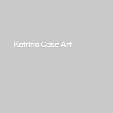
Katrina
Case Art