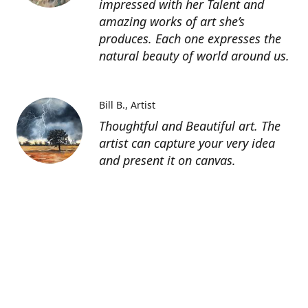
impressed with her Talent and
amazing works of art she’s
produces. Each one expresses the
natural beauty of world around us.
Bill B.
Artist
Thoughtful and Beautiful art. The
artist can capture your very idea
and present it on canvas.