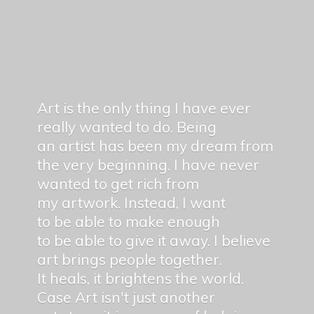
Art is the only thing I have ever
really wanted to do. Being
an artist has been my dream from
the very beginning. I have never
wanted to get rich from
my artwork. Instead, I want
to be able to make enough
to be able to give it away. I believe
art brings people together.
It heals, it brightens the world.
Case Art isn't just another