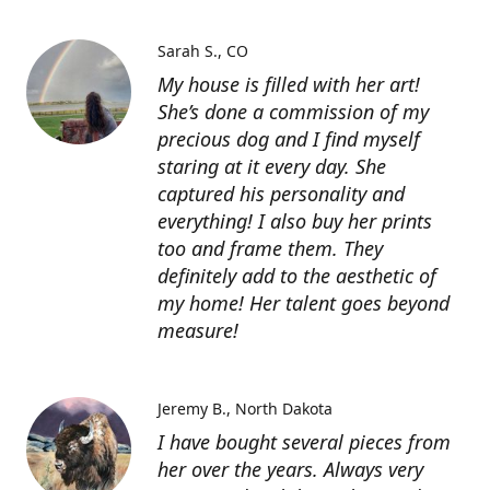
Sarah S.
CO
My house is filled with her art!
She’s done a commission of my
precious dog and I find myself
staring at it every day. She
captured his personality and
everything! I also buy her prints
too and frame them. They
definitely add to the aesthetic of
my home! Her talent goes beyond
measure!
Jeremy B.
North Dakota
I have bought several pieces from
her over the years. Always very