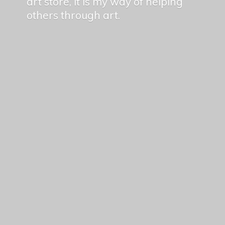
art store, it is my way of helping
others
through art.