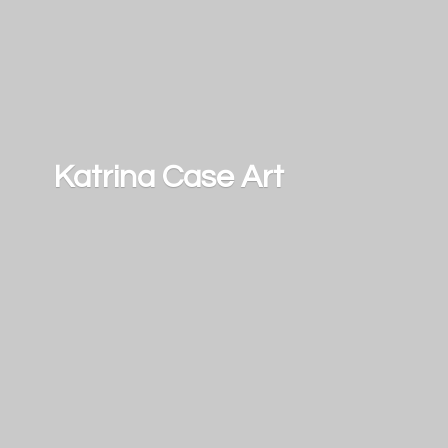
Katrina
Case Art