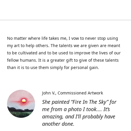
No matter where life takes me, I vow to never stop using
my art to help others. The talents we are given are meant
to be cultivated and to be used to improve the lives of our
fellow humans. It is a greater gift to give of these talents
than it is to use them simply for personal gain.
John V.
Commissioned Artwork
She painted “Fire In The Sky” for
me from a photo I took…. It’s
amazing, and I’ll probably have
another done.