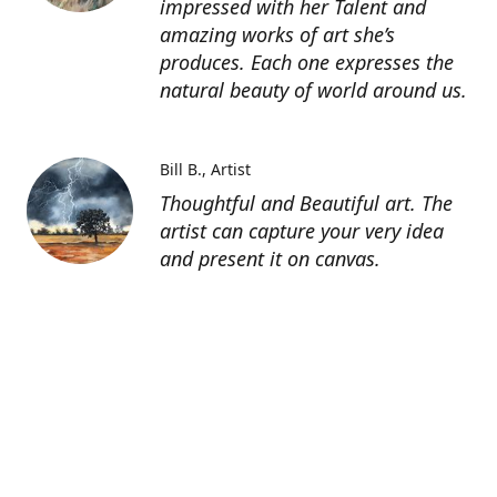
impressed with her Talent and
amazing works of art she’s
produces. Each one expresses the
natural beauty of world around us.
Bill B.
Artist
Thoughtful and Beautiful art. The
artist can capture your very idea
and present it on canvas.