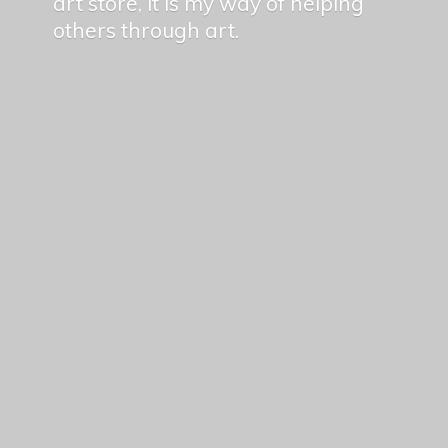
art store, it is my way of helping
others
through art.