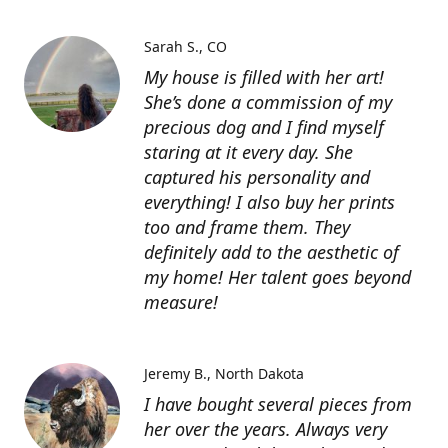
Sarah S.
CO
My house is filled with her art!
She’s done a commission of my
precious dog and I find myself
staring at it every day. She
captured his personality and
everything! I also buy her prints
too and frame them. They
definitely add to the aesthetic of
my home! Her talent goes beyond
measure!
Jeremy B.
North Dakota
I have bought several pieces from
her over the years. Always very