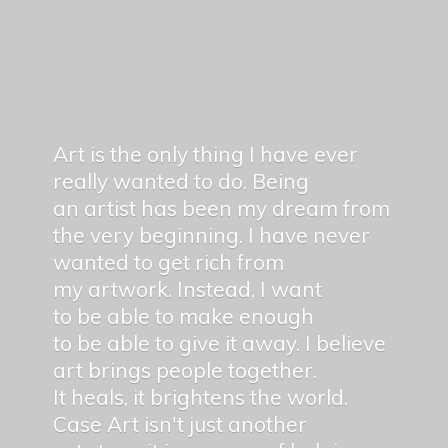
Art is the only thing I have ever
really wanted to do. Being
an artist has been my dream from
the very beginning. I have never
wanted to get rich from
my artwork. Instead, I want
to be able to make enough
to be able to give it away. I believe
art brings people together.
It heals, it brightens the world.
Case Art isn't just another