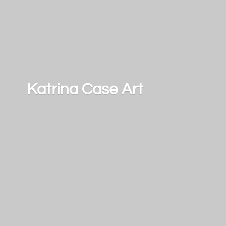
Katrina
Case Art