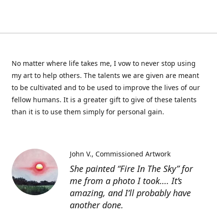
No matter where life takes me, I vow to never stop using
my art to help others. The talents we are given are meant
to be cultivated and to be used to improve the lives of our
fellow humans. It is a greater gift to give of these talents
than it is to use them simply for personal gain.
John V.
Commissioned Artwork
She painted “Fire In The Sky” for
me from a photo I took…. It’s
amazing, and I’ll probably have
another done.