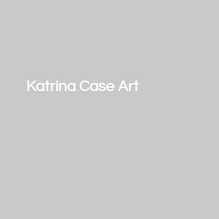
Katrina
Case Art