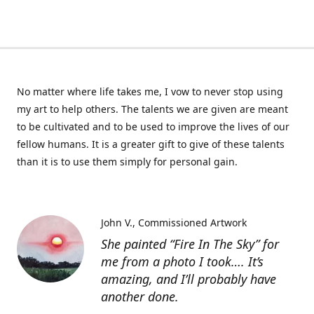
No matter where life takes me, I vow to never stop using
my art to help others. The talents we are given are meant
to be cultivated and to be used to improve the lives of our
fellow humans. It is a greater gift to give of these talents
than it is to use them simply for personal gain.
John V.
Commissioned Artwork
She painted “Fire In The Sky” for
me from a photo I took…. It’s
amazing, and I’ll probably have
another done.