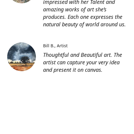
impressed with her Talent and
amazing works of art she’s
produces. Each one expresses the
natural beauty of world around us.
Bill B.
Artist
Thoughtful and Beautiful art. The
artist can capture your very idea
and present it on canvas.