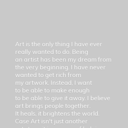
Art is the only thing I have ever
really wanted to do. Being
an artist has been my dream from
the very beginning. I have never
wanted to get rich from
my artwork. Instead, I want
to be able to make enough
to be able to give it away. I believe
art brings people together.
It heals, it brightens the world.
Case Art isn't just another