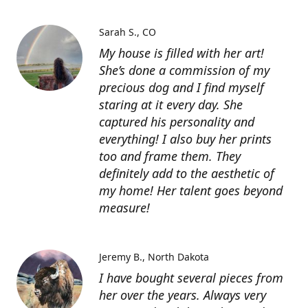
Sarah S.
CO
My house is filled with her art!
She’s done a commission of my
precious dog and I find myself
staring at it every day. She
captured his personality and
everything! I also buy her prints
too and frame them. They
definitely add to the aesthetic of
my home! Her talent goes beyond
measure!
Jeremy B.
North Dakota
I have bought several pieces from
her over the years. Always very