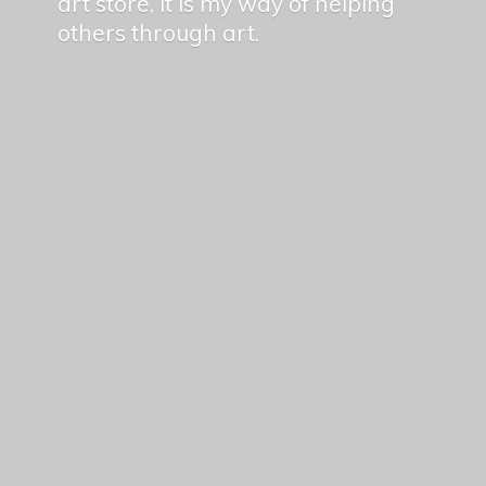
art store, it is my way of helping
others
through art.