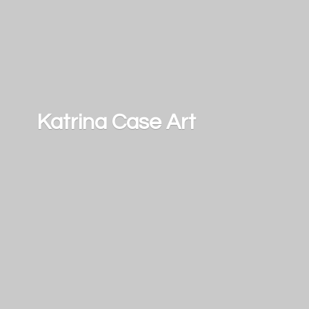
Katrina
Case Art