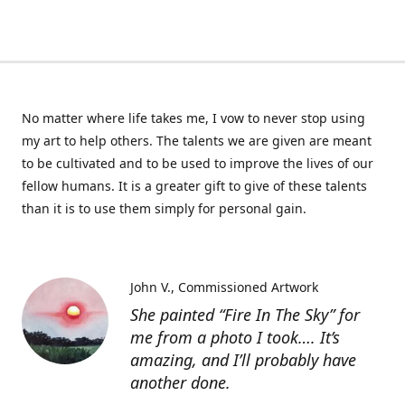
No matter where life takes me, I vow to never stop using
my art to help others. The talents we are given are meant
to be cultivated and to be used to improve the lives of our
fellow humans. It is a greater gift to give of these talents
than it is to use them simply for personal gain.
John V.
Commissioned Artwork
She painted “Fire In The Sky” for
me from a photo I took…. It’s
amazing, and I’ll probably have
another done.