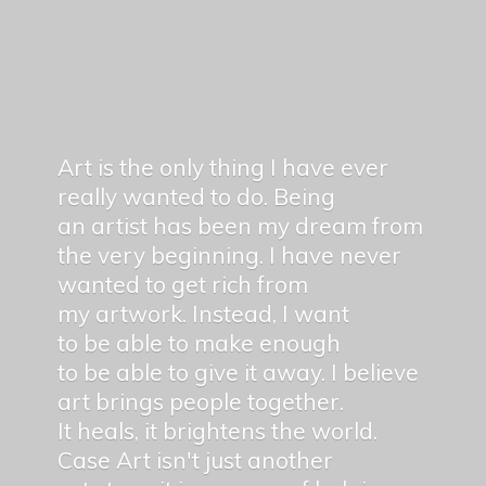
Art is the only thing I have ever
really wanted to do. Being
an artist has been my dream from
the very beginning. I have never
wanted to get rich from
my artwork. Instead, I want
to be able to make enough
to be able to give it away. I believe
art brings people together.
It heals, it brightens the world.
Case Art isn't just another