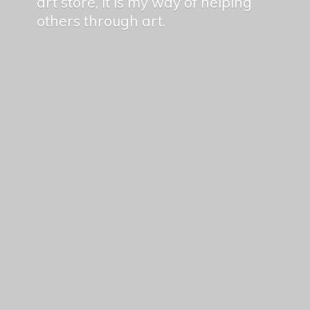
art store, it is my way of helping
others
through art.