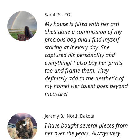
Sarah S.
CO
My house is filled with her art!
She’s done a commission of my
precious dog and I find myself
staring at it every day. She
captured his personality and
everything! I also buy her prints
too and frame them. They
definitely add to the aesthetic of
my home! Her talent goes beyond
measure!
Jeremy B.
North Dakota
I have bought several pieces from
her over the years. Always very