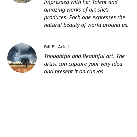
impressed with her Talent and
amazing works of art she’s
produces. Each one expresses the
natural beauty of world around us.
Bill B.
Artist
Thoughtful and Beautiful art. The
artist can capture your very idea
and present it on canvas.