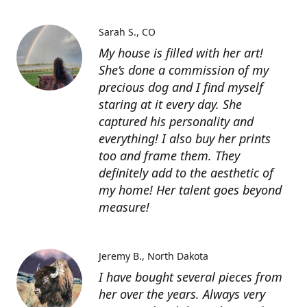
Sarah S.
CO
My house is filled with her art!
She’s done a commission of my
precious dog and I find myself
staring at it every day. She
captured his personality and
everything! I also buy her prints
too and frame them. They
definitely add to the aesthetic of
my home! Her talent goes beyond
measure!
Jeremy B.
North Dakota
I have bought several pieces from
her over the years. Always very