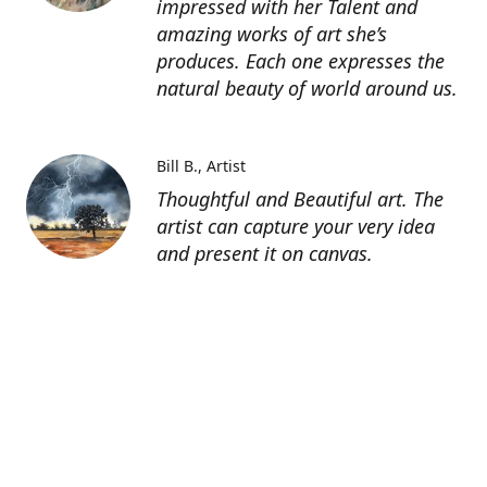
impressed with her Talent and
amazing works of art she’s
produces. Each one expresses the
natural beauty of world around us.
Bill B.
Artist
Thoughtful and Beautiful art. The
artist can capture your very idea
and present it on canvas.