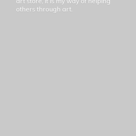
art store, it is my way of helping
others
through art.