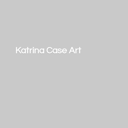
Katrina
Case Art