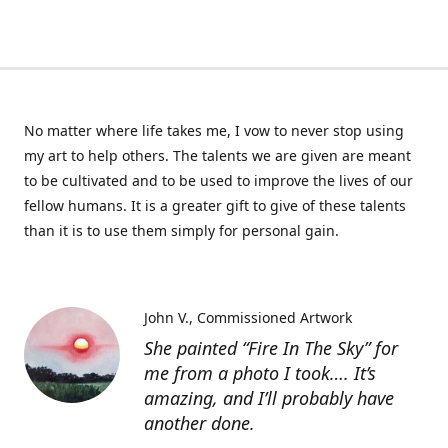
No matter where life takes me, I vow to never stop using
my art to help others. The talents we are given are meant
to be cultivated and to be used to improve the lives of our
fellow humans. It is a greater gift to give of these talents
than it is to use them simply for personal gain.
John V.
Commissioned Artwork
She painted “Fire In The Sky” for
me from a photo I took…. It’s
amazing, and I’ll probably have
another done.