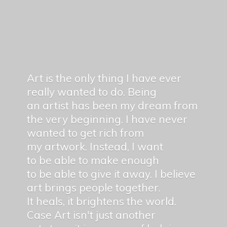
Art is the only thing I have ever
really wanted to do. Being
an artist has been my dream from
the very beginning. I have never
wanted to get rich from
my artwork. Instead, I want
to be able to make enough
to be able to give it away. I believe
art brings people together.
It heals, it brightens the world.
Case Art isn't just another