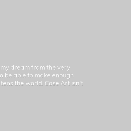
en my dream from the very
 to be able to make enough
ghtens the world. Case Art isn't