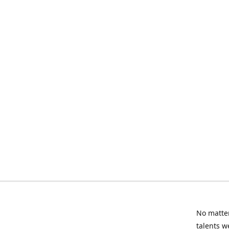
No matter
talents w