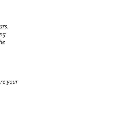
ars.
ing
he
ure your