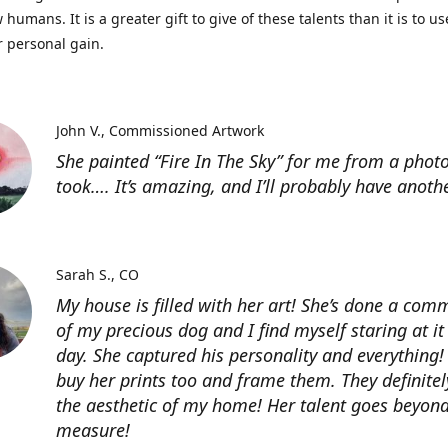
 humans. It is a greater gift to give of these talents than it is to u
r personal gain.
John V.
Commissioned Artwork
She painted “Fire In The Sky” for me from a photo
took…. It’s amazing, and I’ll probably have anoth
Sarah S.
CO
My house is filled with her art! She’s done a com
of my precious dog and I find myself staring at it
day. She captured his personality and everything! 
buy her prints too and frame them. They definitel
the aesthetic of my home! Her talent goes beyon
measure!