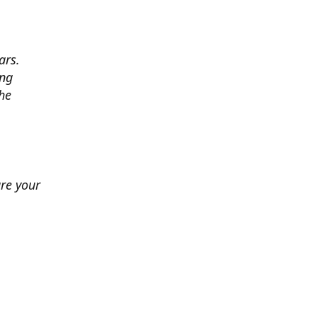
ars.
ing
he
ure your