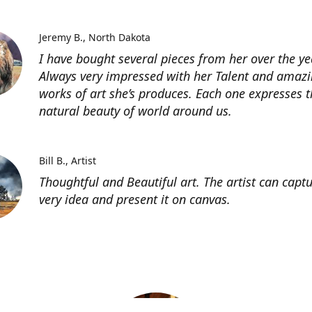
Jeremy B.
North Dakota
I have bought several pieces from her over the ye
Always very impressed with her Talent and amaz
works of art she’s produces. Each one expresses t
natural beauty of world around us.
Bill B.
Artist
Thoughtful and Beautiful art. The artist can capt
very idea and present it on canvas.