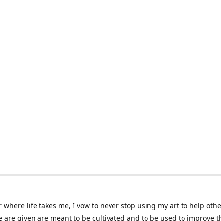
 where life takes me, I vow to never stop using my art to help othe
e are given are meant to be cultivated and to be used to improve th