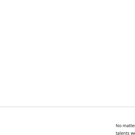
No matter
talents w