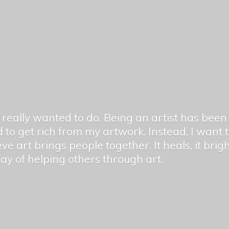
er really wanted to do. Being an artist has be
 to get rich from my artwork. Instead, I want
ieve art brings people together. It heals, it bri
 way of helping others
through art.