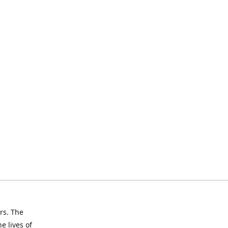
rs. The
e lives of