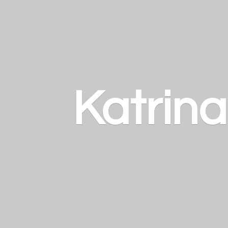
Katrin