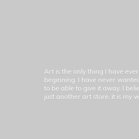
Art is the only thing I have ev
beginning. I have never wanted
to be able to give it away. I bel
just another art store, it is my