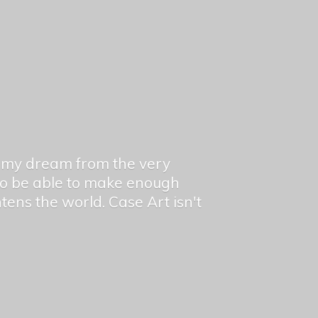
en my dream from the very
 to be able to make enough
ghtens the world. Case Art isn't