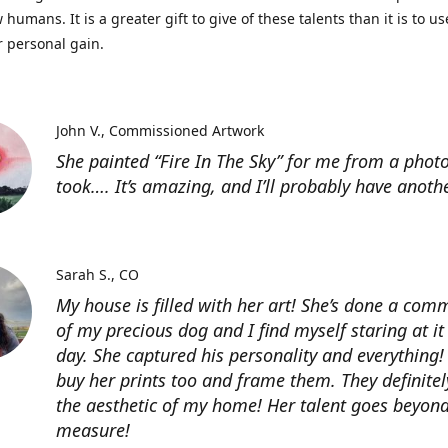
 humans. It is a greater gift to give of these talents than it is to u
r personal gain.
John V.
Commissioned Artwork
She painted “Fire In The Sky” for me from a photo
took…. It’s amazing, and I’ll probably have anoth
Sarah S.
CO
My house is filled with her art! She’s done a com
of my precious dog and I find myself staring at it
day. She captured his personality and everything! 
buy her prints too and frame them. They definitel
the aesthetic of my home! Her talent goes beyon
measure!