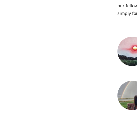
our fellow
simply fo