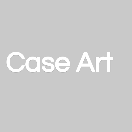
a
Case Art