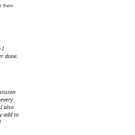
se them
 I
er done.
mission
 every
I also
y add to
d