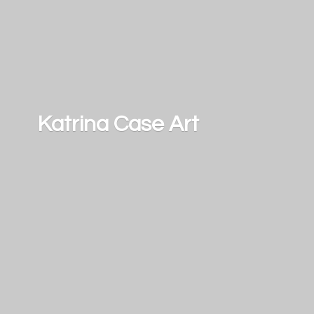
Katrina
Case Art