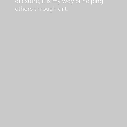
art store, it is my way of helping
others
through art.