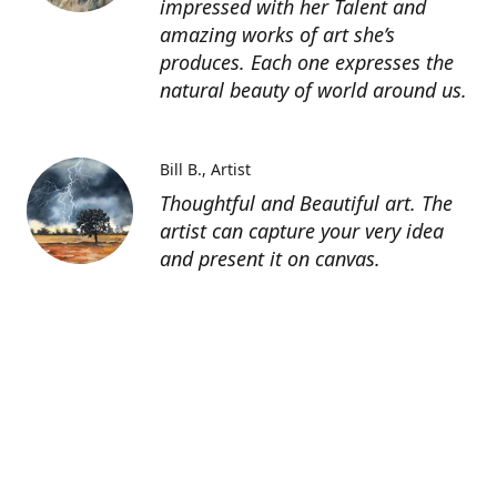
impressed with her Talent and
amazing works of art she’s
produces. Each one expresses the
natural beauty of world around us.
Bill B.
Artist
Thoughtful and Beautiful art. The
artist can capture your very idea
and present it on canvas.