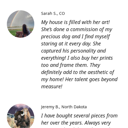
Sarah S.
CO
My house is filled with her art!
She’s done a commission of my
precious dog and I find myself
staring at it every day. She
captured his personality and
everything! I also buy her prints
too and frame them. They
definitely add to the aesthetic of
my home! Her talent goes beyond
measure!
Jeremy B.
North Dakota
I have bought several pieces from
her over the years. Always very