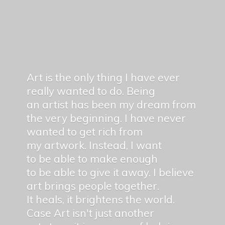
Art is the only thing I have ever
really wanted to do. Being
an artist has been my dream from
the very beginning. I have never
wanted to get rich from
my artwork. Instead, I want
to be able to make enough
to be able to give it away. I believe
art brings people together.
It heals, it brightens the world.
Case Art isn't just another