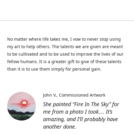
No matter where life takes me, I vow to never stop using
my art to help others. The talents we are given are meant
to be cultivated and to be used to improve the lives of our
fellow humans. It is a greater gift to give of these talents
than it is to use them simply for personal gain.
John V.
Commissioned Artwork
She painted “Fire In The Sky” for
me from a photo I took…. It’s
amazing, and I’ll probably have
another done.